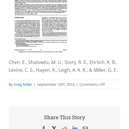
Chen, E., Shalowitz, M. U., Story, R. E., Ehrlich, K. B.,
Levine, C. S., Hayen, R., Leigh, A. K. K., & Miller, G. E.
on
By
Greg Miller
|
September 13th, 2016
|
Comments Off
Associations
with
socioeconomi
status
and
Share This Story
the
regulation
Facebook
X
Reddit
LinkedIn
Email