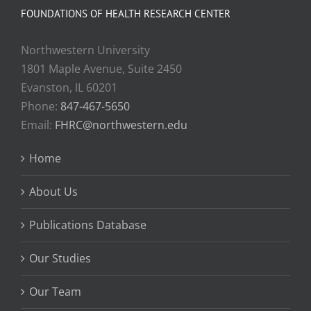
FOUNDATIONS OF HEALTH RESEARCH CENTER
Northwestern University
1801 Maple Avenue, Suite 2450
Evanston, IL 60201
Phone:
847-467-5650
Email:
FHRC@northwestern.edu
Home
About Us
Publications Database
Our Studies
Our Team