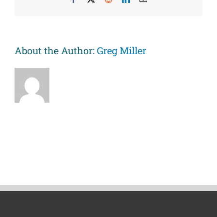
of
inflammation
among
adolescents
and
About the Author:
Greg Miller
their
parents.