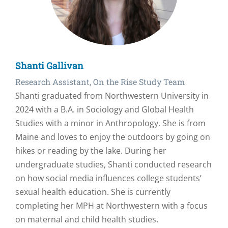
Shanti Gallivan
Research Assistant, On the Rise Study Team
Shanti graduated from Northwestern University in
2024 with a B.A. in Sociology and Global Health
Studies with a minor in Anthropology. She is from
Maine and loves to enjoy the outdoors by going on
hikes or reading by the lake. During her
undergraduate studies, Shanti conducted research
on how social media influences college students’
sexual health education. She is currently
completing her MPH at Northwestern with a focus
on maternal and child health studies.