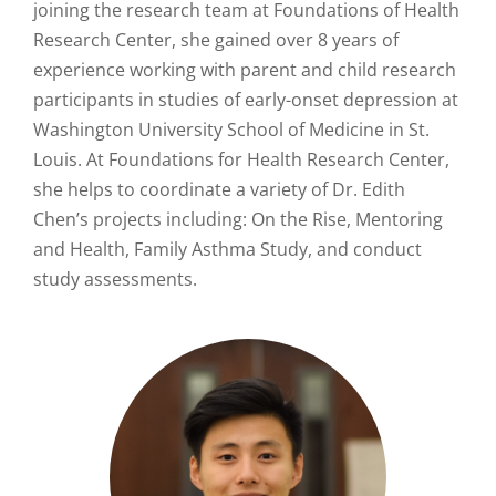
joining the research team at Foundations of Health
Research Center, she gained over 8 years of
experience working with parent and child research
participants in studies of early-onset depression at
Washington University School of Medicine in St.
Louis. At Foundations for Health Research Center,
she helps to coordinate a variety of Dr. Edith
Chen’s projects including: On the Rise, Mentoring
and Health, Family Asthma Study, and conduct
study assessments.