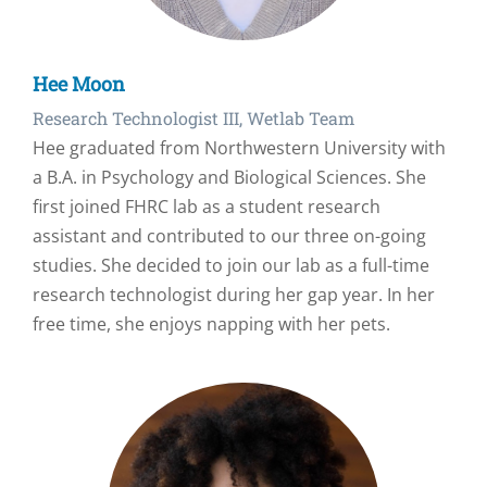
Hee Moon
Research Technologist III, Wetlab Team
Hee graduated from Northwestern University with
a B.A. in Psychology and Biological Sciences. She
first joined FHRC lab as a student research
assistant and contributed to our three on-going
studies. She decided to join our lab as a full-time
research technologist during her gap year. In her
free time, she enjoys napping with her pets.