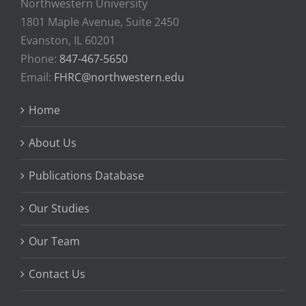
Northwestern University
1801 Maple Avenue, Suite 2450
Evanston, IL 60201
Phone:
847-467-5650
Email:
FHRC@northwestern.edu
Home
About Us
Publications Database
Our Studies
Our Team
Contact Us