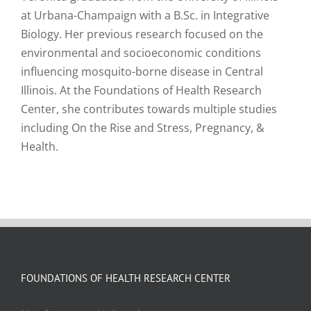
at Urbana-Champaign with a B.Sc. in Integrative
Biology. Her previous research focused on the
environmental and socioeconomic conditions
influencing mosquito-borne disease in Central
Illinois. At the Foundations of Health Research
Center, she contributes towards multiple studies
including On the Rise and Stress, Pregnancy, &
Health.
FOUNDATIONS OF HEALTH RESEARCH CENTER