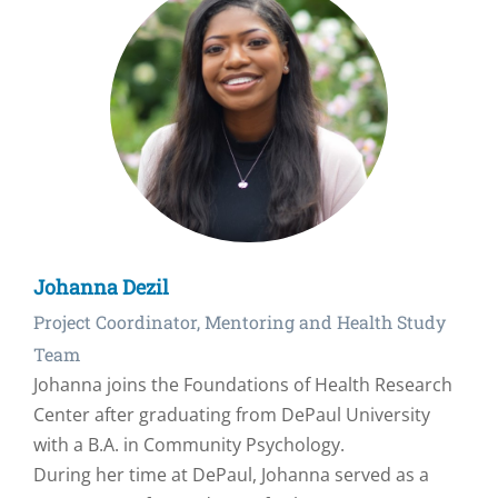
Johanna Dezil
Project Coordinator, Mentoring and Health Study
Team
Johanna joins the Foundations of Health Research
Center after graduating from DePaul University
with a B.A. in Community Psychology.
During her time at DePaul, Johanna served as a