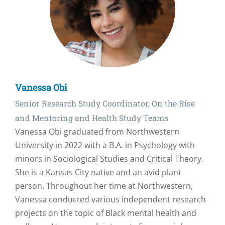
Vanessa Obi
Senior Research Study Coordinator, On the Rise
and Mentoring and Health Study Teams
Vanessa Obi graduated from Northwestern
University in 2022 with a B.A. in Psychology with
minors in Sociological Studies and Critical Theory.
She is a Kansas City native and an avid plant
person. Throughout her time at Northwestern,
Vanessa conducted various independent research
projects on the topic of Black mental health and