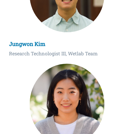
Jungwon Kim
Research Technologist III, Wetlab Team