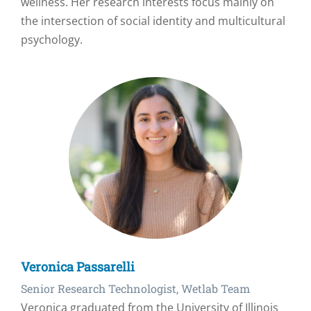
wellness. Her research interests focus mainly on
the intersection of social identity and multicultural
psychology.
Veronica Passarelli
Senior Research Technologist, Wetlab Team
Veronica graduated from the University of Illinois