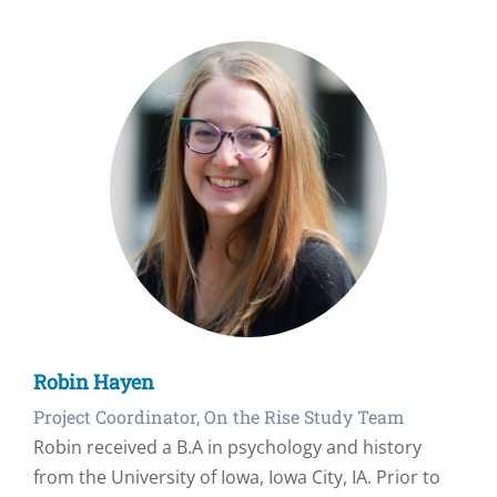
Robin Hayen
Project Coordinator, On the Rise Study Team
Robin received a B.A in psychology and history
from the University of Iowa, Iowa City, IA. Prior to