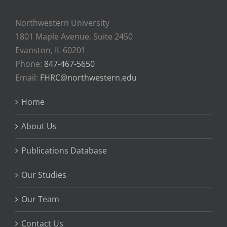
Northwestern University
1801 Maple Avenue, Suite 2450
Evanston, IL 60201
Phone:
847-467-5650
Email:
FHRC@northwestern.edu
Home
About Us
Publications Database
Our Studies
Our Team
Contact Us