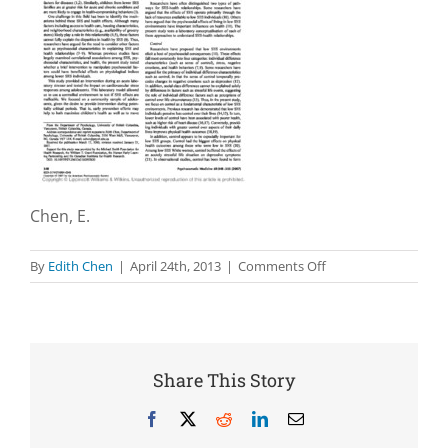
Chen, E.
on
By
Edith Chen
|
April 24th, 2013
|
Comments Off
The
impact
of
socioeconomic
status
Share This Story
on
physiological
Facebook
X
Reddit
LinkedIn
Email
health: