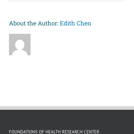
An
experimental
manipulation
of
About the Author:
Edith Chen
psychosocial
factors
FOUNDATIONS OF HEALTH RESEARCH CENTER