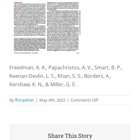
Freedman, A. A., Papachristos, A. V., Smart, B. P.,
Keenan-Devlin, L. S., Khan, S. S., Borders, A.,
Kershaw, K. N., & Miller, G. E.
on
By
fhrcadmin
|
May 4th, 2022
|
Comments Off
Complaints
about
excessive
use
of
Share This Story
police