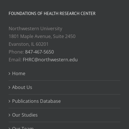
FOUNDATIONS OF HEALTH RESEARCH CENTER
Northwestern University
1801 Maple Avenue, Suite 2450
Evanston, IL 60201
Phone:
847-467-5650
Email:
FHRC@northwestern.edu
Home
About Us
Publications Database
Our Studies
Our Team