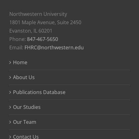
Northwestern University
1801 Maple Avenue, Suite 2450
Evanston, IL 60201
Phone:
847-467-5650
Email:
FHRC@northwestern.edu
Home
About Us
Publications Database
Our Studies
Our Team
Contact Us