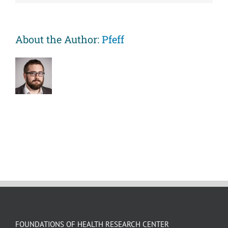
negative
mood
symptoms
on
About the Author:
Pfeff
gene
expression
in
children
with
asthma
FOUNDATIONS OF HEALTH RESEARCH CENTER