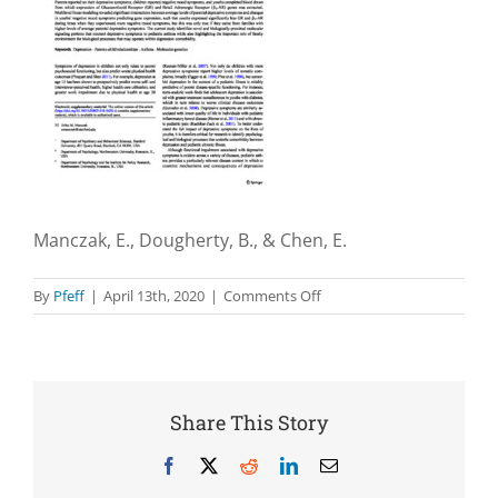
Manczak, E., Dougherty, B., & Chen, E.
on
By
Pfeff
|
April 13th, 2020
|
Comments Off
Parental
depressive
symptoms
potentiate
the
Share This Story
effect
of
Facebook
X
Reddit
LinkedIn
Email
youth