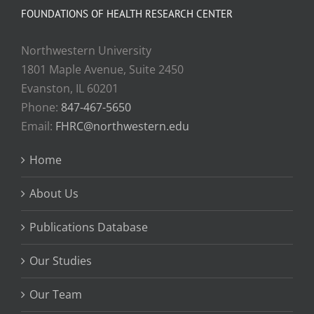
FOUNDATIONS OF HEALTH RESEARCH CENTER
Northwestern University
1801 Maple Avenue, Suite 2450
Evanston, IL 60201
Phone:
847-467-5650
Email:
FHRC@northwestern.edu
Home
About Us
Publications Database
Our Studies
Our Team