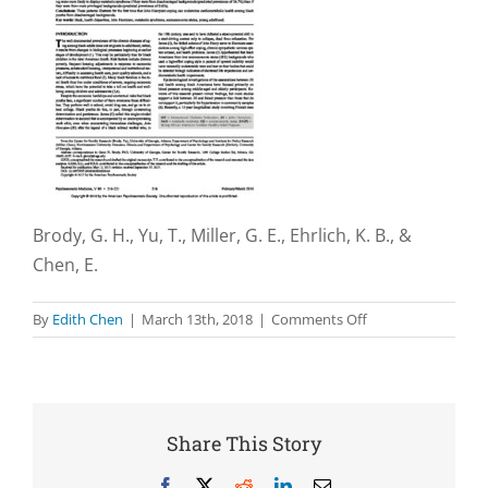
Brody, G. H., Yu, T., Miller, G. E., Ehrlich, K. B., &
Chen, E.
on
By
Edith Chen
|
March 13th, 2018
|
Comments Off
John
Henryism
coping
and
metabolic
Share This Story
syndrome
among
Facebook
X
Reddit
LinkedIn
Email