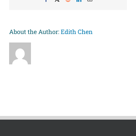
young
black
adults.
About the Author:
Edith Chen