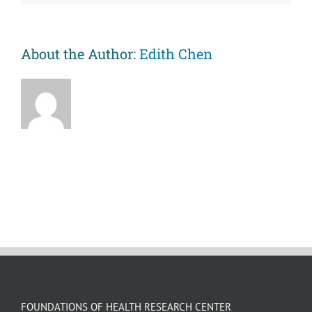
against
premature
mortality
risks
About the Author:
Edith Chen
associated
with
childhood
abuse.
FOUNDATIONS OF HEALTH RESEARCH CENTER