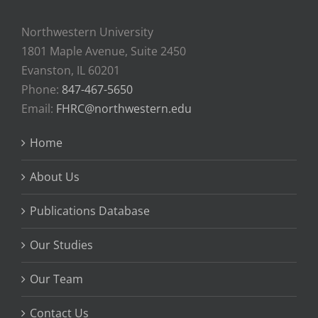
Northwestern University
1801 Maple Avenue, Suite 2450
Evanston, IL 60201
Phone:
847-467-5650
Email:
FHRC@northwestern.edu
Home
About Us
Publications Database
Our Studies
Our Team
Contact Us