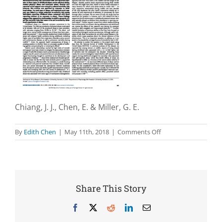
Chiang, J. J., Chen, E. & Miller, G. E.
on
By
Edith Chen
|
May 11th, 2018
|
Comments Off
Midlife
self-
reported
social
support
Share This Story
as
a
Facebook
X
Reddit
LinkedIn
Email
buffer