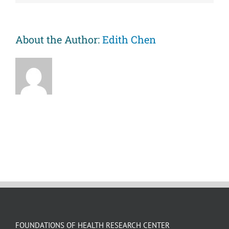
of
metabolic
risk
and
About the Author:
Edith Chen
inflammation
and
better
sleep
after
an
unfair
event.
FOUNDATIONS OF HEALTH RESEARCH CENTER