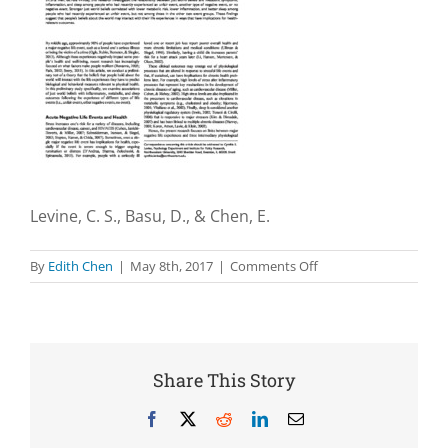
Levine, C. S., Basu, D., & Chen, E.
on
By
Edith Chen
|
May 8th, 2017
|
Comments Off
Just
world
beliefs
are
associated
Share This Story
with
lower
Facebook
X
Reddit
LinkedIn
Email
levels