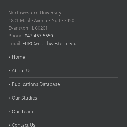
Northwestern University
1801 Maple Avenue, Suite 2450
Evanston, IL 60201
Phone:
847-467-5650
Email:
FHRC@northwestern.edu
Home
About Us
Publications Database
Our Studies
Our Team
Contact Us