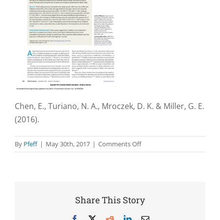
Chen, E., Turiano, N. A., Mroczek, D. K. & Miller, G. E.
(2016).
on
By
Pfeff
|
May 30th, 2017
|
Comments Off
Association
of
Reports
of
Childhood
Share This Story
Abuse
and
Facebook
X
Reddit
LinkedIn
Email