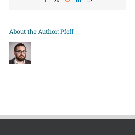
All-
Cause
Mortality
Rates
in
About the Author:
Pfeff
Women