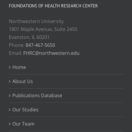
FOUNDATIONS OF HEALTH RESEARCH CENTER
Northwestern University
1801 Maple Avenue, Suite 2450
Evanston, IL 60201
Phone:
847-467-5650
Email:
FHRC@northwestern.edu
Home
About Us
Publications Database
Our Studies
Our Team