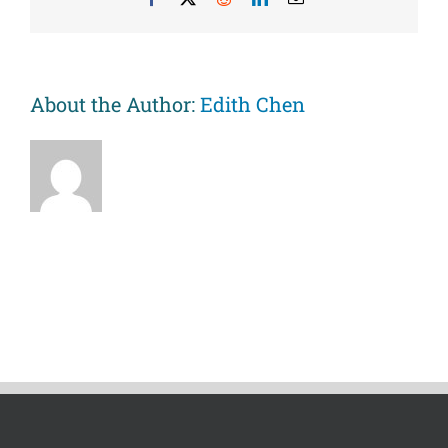
use
among
African
American
youths
About the Author:
Edith Chen