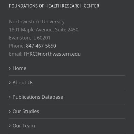
FOUNDATIONS OF HEALTH RESEARCH CENTER
Northwestern University
1801 Maple Avenue, Suite 2450
Evanston, IL 60201
Phone:
847-467-5650
Email:
FHRC@northwestern.edu
Home
About Us
Publications Database
Our Studies
Our Team