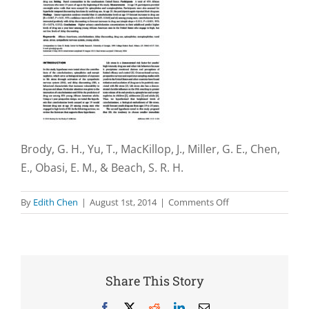
Brody, G. H., Yu, T., MacKillop, J., Miller, G. E., Chen,
E., Obasi, E. M., & Beach, S. R. H.
on
By
Edith Chen
|
August 1st, 2014
|
Comments Off
Catecholamine
levels
and
delay
discounting
Share This Story
forecast
drug
Facebook
X
Reddit
LinkedIn
Email