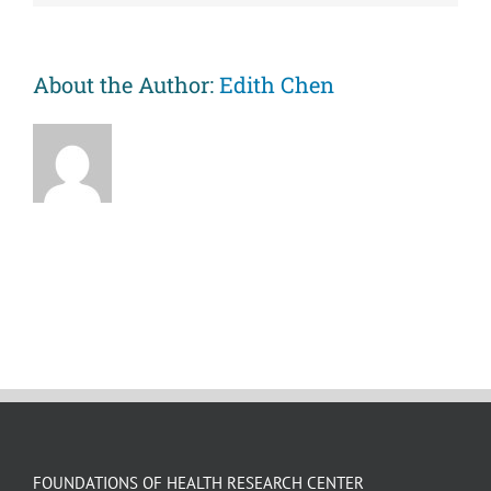
course
perspective.
About the Author:
Edith Chen
FOUNDATIONS OF HEALTH RESEARCH CENTER