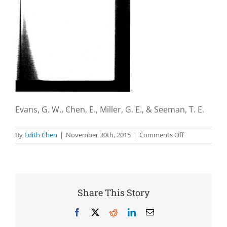
Evans, G. W., Chen, E., Miller, G. E., & Seeman, T. E.
on
By
Edith Chen
|
November 30th, 2015
|
Comments Off
How
poverty
gets
under
the
Share This Story
skin:
A
Facebook
X
Reddit
LinkedIn
Email
life