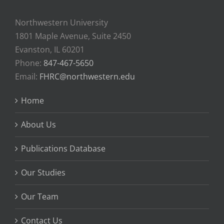
Northwestern University
1801 Maple Avenue, Suite 2450
Evanston, IL 60201
Phone:
847-467-5650
Email:
FHRC@northwestern.edu
Home
About Us
Publications Database
Our Studies
Our Team
Contact Us