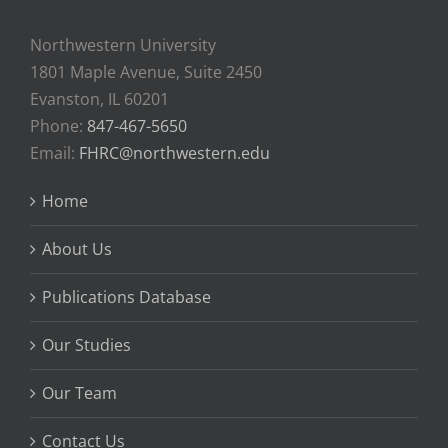
Northwestern University
1801 Maple Avenue, Suite 2450
Evanston, IL 60201
Phone:
847-467-5650
Email:
FHRC@northwestern.edu
Home
About Us
Publications Database
Our Studies
Our Team
Contact Us