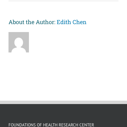
Social
Events
(CAUSE)
Videos
About the Author:
Edith Chen
FOUNDATIONS OF HEALTH RESEARCH CENTER