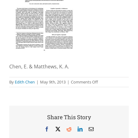
Chen, E. & Matthews, K. A.
on
By
Edith Chen
|
May 9th, 2013
|
Comments Off
Development
of
the
Cognitive
Appraisal
Share This Story
and
Understanding
Facebook
X
Reddit
LinkedIn
Email
of