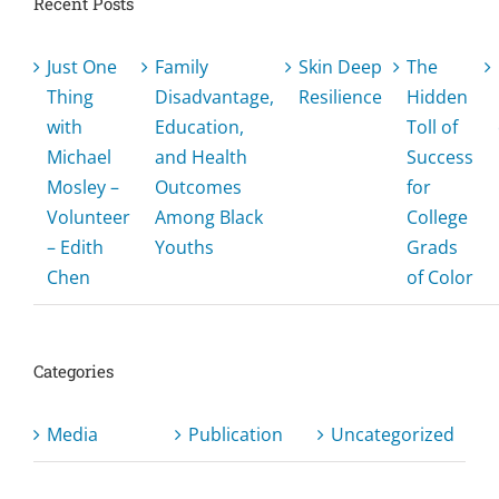
Recent Posts
Just One
Family
Skin Deep
The
Thing
Disadvantage,
Resilience
Hidden
with
Education,
Toll of
Michael
and Health
Success
Mosley –
Outcomes
for
Volunteer
Among Black
College
– Edith
Youths
Grads
Chen
of Color
Categories
Media
Publication
Uncategorized