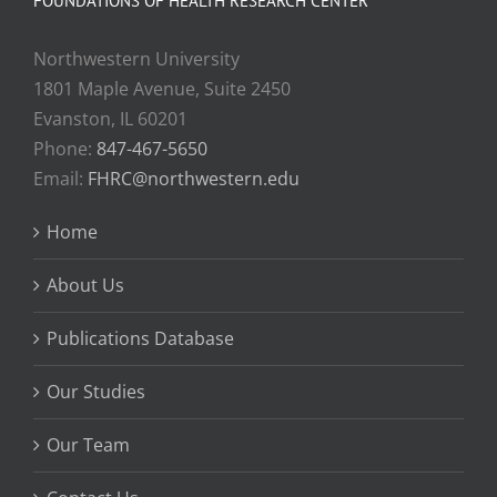
FOUNDATIONS OF HEALTH RESEARCH CENTER
Northwestern University
1801 Maple Avenue, Suite 2450
Evanston, IL 60201
Phone:
847-467-5650
Email:
FHRC@northwestern.edu
Home
About Us
Publications Database
Our Studies
Our Team