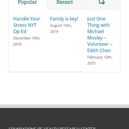
Comment
Popular
Recent
Handle Your
Family is key!
Just One
Stress NYT
Thing with
August 15th,
Op-Ed
Michael
2019
Mosley –
December 19th,
Volunteer –
2018
Edith Chen
February 13th,
2025