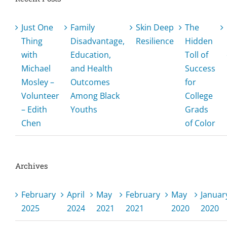
Just One
Family
Skin Deep
The
Thing
Disadvantage,
Resilience
Hidden
with
Education,
Toll of
Michael
and Health
Success
Mosley –
Outcomes
for
Volunteer
Among Black
College
– Edith
Youths
Grads
Chen
of Color
Archives
February
April
May
February
May
Januar
2025
2024
2021
2021
2020
2020