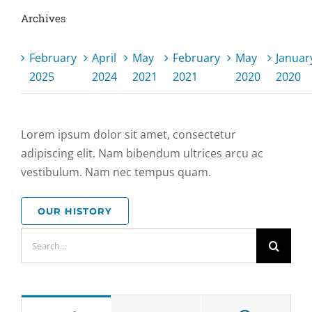
Archives
February
April
May
February
May
Januar
2025
2024
2021
2021
2020
2020
Lorem ipsum dolor sit amet, consectetur
adipiscing elit. Nam bibendum ultrices arcu ac
vestibulum. Nam nec tempus quam.
OUR HISTORY
Search
for: