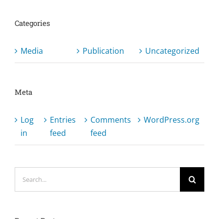
Categories
Media
Publication
Uncategorized
Meta
Log
Entries
Comments
WordPress.org
in
feed
feed
Search
for: