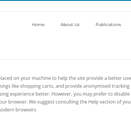
Home
About Us
Publications
e placed on your machine to help the site provide a better us
hings like shopping carts, and provide anonymised tracking d
wsing experience better. However, you may prefer to disable
n your browser. We suggest consulting the Help section of yo
 modern browsers