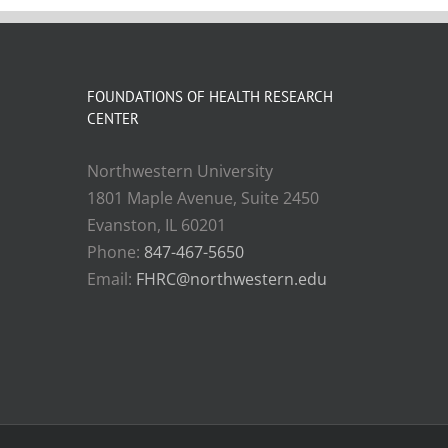
FOUNDATIONS OF HEALTH RESEARCH
CENTER
Northwestern University
1801 Maple Avenue, Suite 2450
Evanston, IL 60201
Phone:
847-467-5650
Email:
FHRC@northwestern.edu