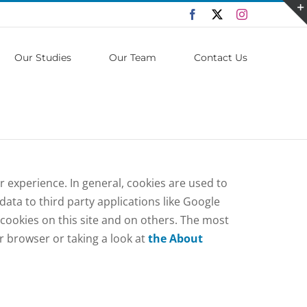
Facebook
X
Instagram
Our Studies
Our Team
Contact Us
er experience. In general, cookies are used to
ata to third party applications like Google
 cookies on this site and on others. The most
ur browser or taking a look at
the About