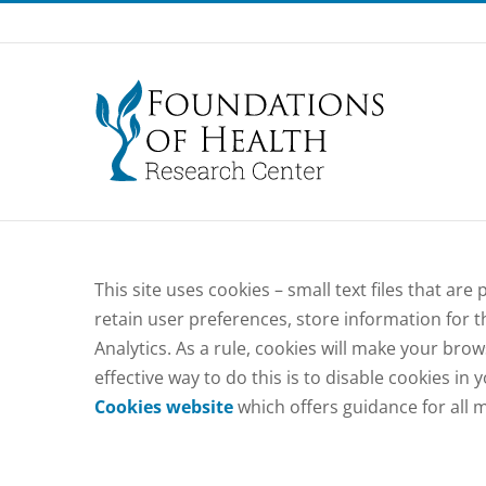
Skip
to
content
This site uses cookies – small text files that ar
retain user preferences, store information for t
Analytics. As a rule, cookies will make your bro
effective way to do this is to disable cookies i
Cookies website
which offers guidance for all