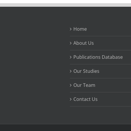
Home
About Us
Publications Database
Our Studies
Our Team
Contact Us