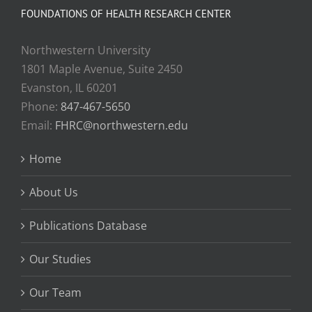
FOUNDATIONS OF HEALTH RESEARCH CENTER
Northwestern University
1801 Maple Avenue, Suite 2450
Evanston, IL 60201
Phone:
847-467-5650
Email:
FHRC@northwestern.edu
Home
About Us
Publications Database
Our Studies
Our Team