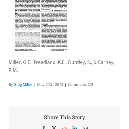
Miller, G.E., Freedland, K.E., Duntley, S., & Carney,
R.M.
on
By
Greg Miller
|
May 20th, 2013
|
Comments Off
Relation
of
depressive
symptoms
to
Share This Story
C-
reactive
Facebook
X
Reddit
LinkedIn
Email